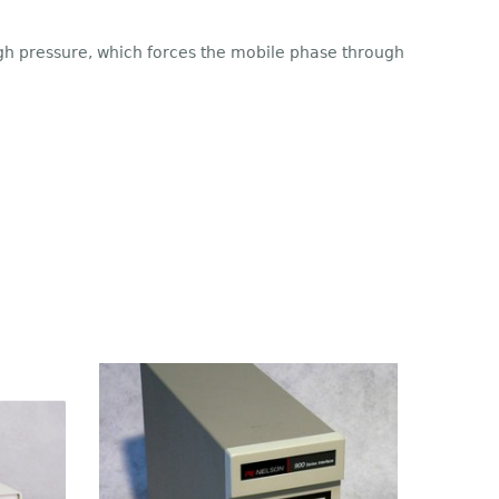
igh pressure, which forces the mobile phase through