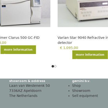
Elmer Clarus 500 GC-FID
Varian Star 9040 Refractive 
0,00
detector
€
1.095,00
more information
more information
showroom & address
gemini b.v.
Laan van Westenenk 50
Shop
7336AZ Apeldoorn
Showroom
The Netherlands
Sell equipment