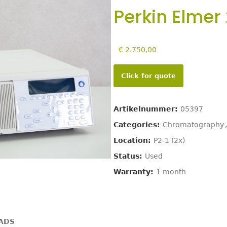
Perkin Elmer
€
2.750,00
Click for quote
Artikelnummer:
05397
Categories:
Chromatography
,
Location:
P2-1 (2x)
Status:
Used
Warranty:
1 month
ADS