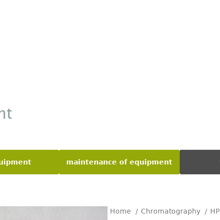
quipment
maintenance of equipment
Home
Chromatography
H