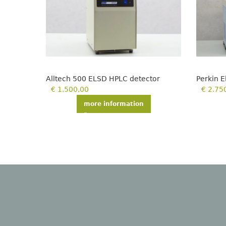
Alltech 500 ELSD HPLC detector
Perkin 
€
1.500,00
€
2.75
more information