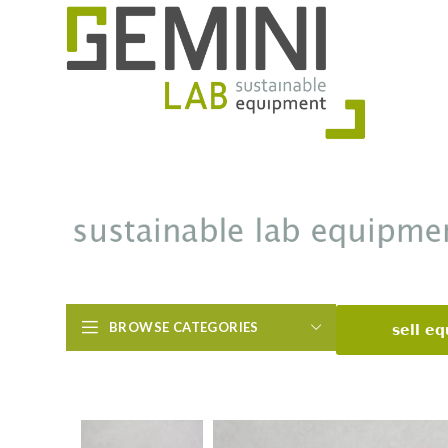
BROWSE CATEGORIES
sell e