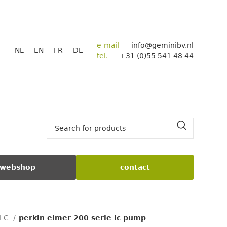
e-mail
info@geminibv.nl
NL
EN
FR
DE
tel.
+31 (0)55 541 48 44
webshop
contact
PLC
perkin elmer 200 serie lc pump