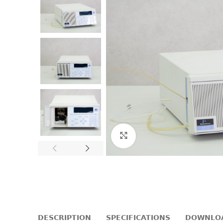
Click to enlarge
DESCRIPTION
SPECIFICATIONS
DOWNLO