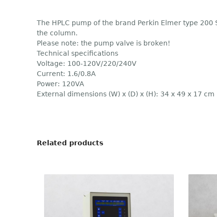
The HPLC pump of the brand Perkin Elmer type 200 Se
the column.
Please note: the pump valve is broken!
Technical specifications
Voltage: 100-120V/220/240V
Current: 1.6/0.8A
Power: 120VA
External dimensions (W) x (D) x (H): 34 x 49 x 17 cm
Related products