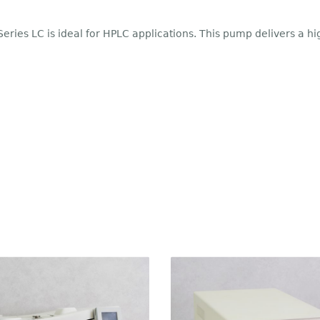
ries LC is ideal for HPLC applications. This pump delivers a h