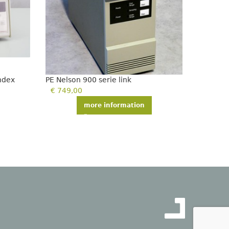
index
PE Nelson 900 serie link
PE Nelso
€
749,00
€
750,
more information