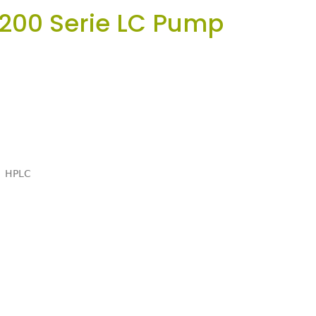
 200 Serie LC Pump
HPLC