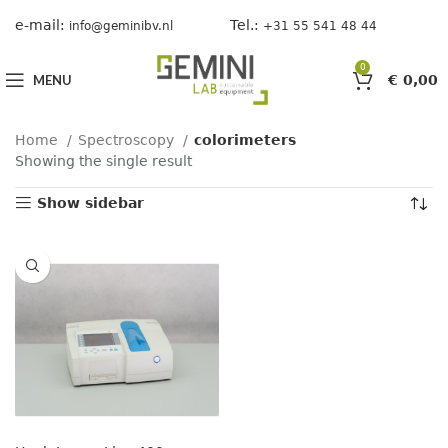
e-mail:
Tel.:
info@geminibv.nl
+31 55 541 48 44
0
MENU
€
0,00
Home
Spectroscopy
colorimeters
Showing the single result
Show sidebar