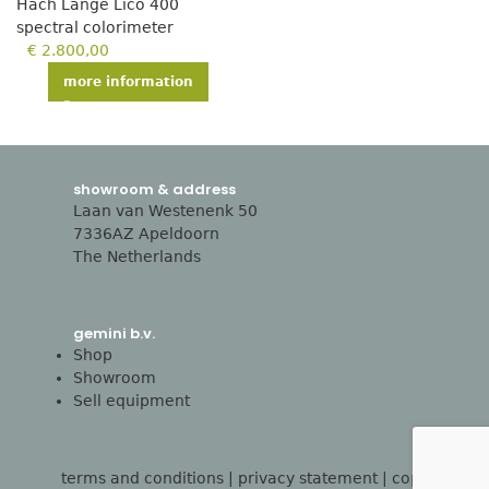
Hach Lange Lico 400
spectral colorimeter
€
2.800,00
more information
showroom & address
Laan van Westenenk 50
7336AZ Apeldoorn
The Netherlands
gemini b.v.
Shop
Showroom
Sell equipment
terms and conditions
|
privacy statement
| copyright