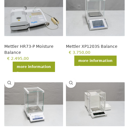
Mettler HR73-P Moisture
Mettler XP1203S Balance
Balance
€
3.750,00
€
2.495,00
more information
more information