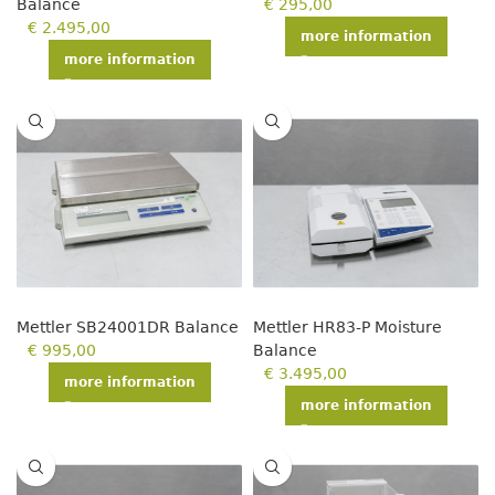
Balance
€
295,00
€
2.495,00
more information
more information
Mettler SB24001DR Balance
Mettler HR83-P Moisture
€
995,00
Balance
€
3.495,00
more information
more information