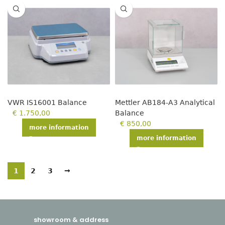
VWR IS16001 Balance
Mettler AB184-A3 Analytical
€
1.750,00
Balance
€
850,00
more information
more information
1
2
3
→
showroom & address