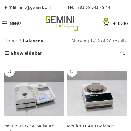
e-mail:
Tel.:
info@geminibv.nl
+31 55 541 48 44
0
MENU
€
0,00
Home
balances
Showing 1–12 of 28 results
Show sidebar
Mettler HR73-P Moisture
Mettler PC400 Balance