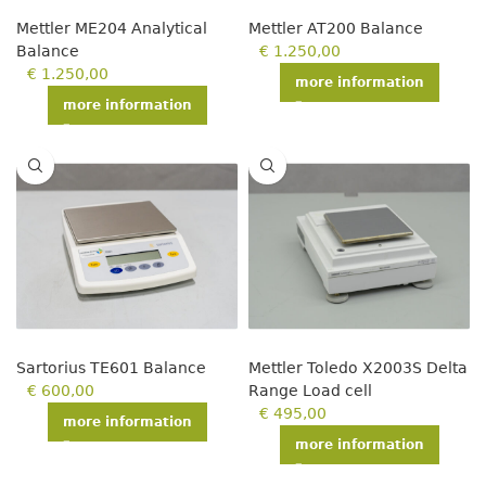
Mettler ME204 Analytical
Mettler AT200 Balance
Balance
€
1.250,00
€
1.250,00
more information
more information
Sartorius TE601 Balance
Mettler Toledo X2003S Delta
€
600,00
Range Load cell
€
495,00
more information
more information