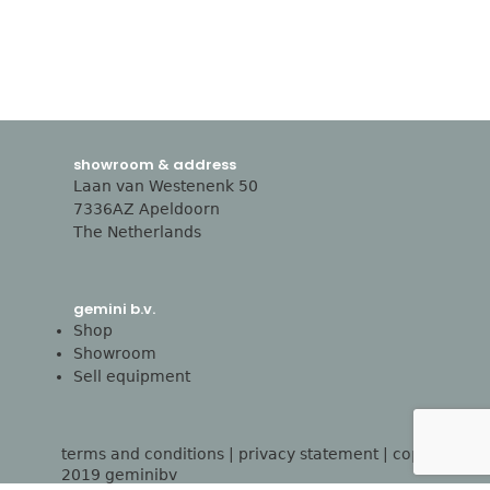
showroom & address
Laan van Westenenk 50
7336AZ Apeldoorn
The Netherlands
gemini b.v.
Shop
Showroom
Sell equipment
terms and conditions
|
privacy statement
| copyright
2019 geminibv