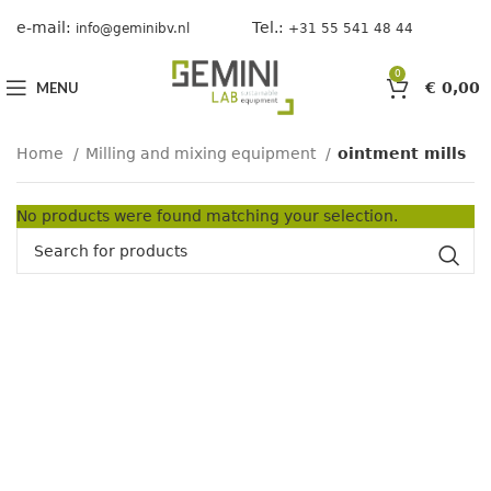
e-mail:
Tel.:
info@geminibv.nl
+31 55 541 48 44
0
MENU
€
0,00
Home
Milling and mixing equipment
ointment mills
No products were found matching your selection.