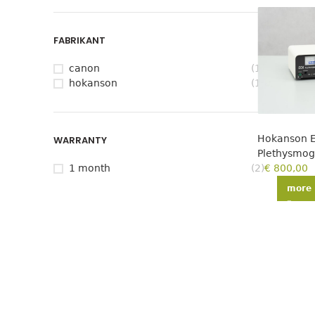
FABRIKANT
canon
(1)
hokanson
(1)
Hokanson 
WARRANTY
Plethysmo
1 month
(2)
€
800,00
more 