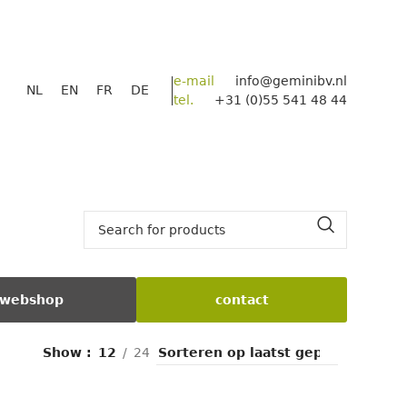
e-mail
info@geminibv.nl
NL
EN
FR
DE
tel.
+31 (0)55 541 48 44
webshop
contact
Show
12
24