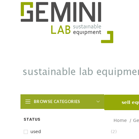
BROWSE CATEGORIES
sell e
STATUS
Home
Ge
used
(2)