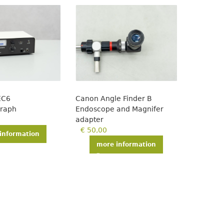
EC6
Canon Angle Finder B
graph
Endoscope and Magnifer
adapter
€
50,00
information
more information