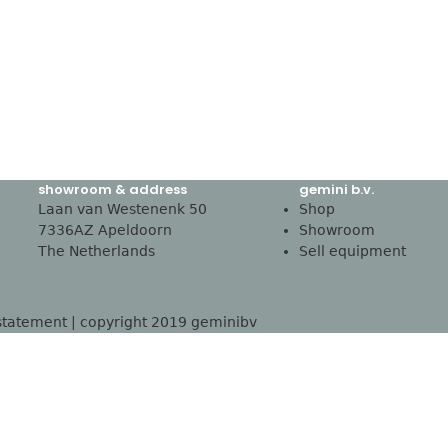
showroom & address
gemini b.v.
Laan van Westenenk 50
Shop
7336AZ Apeldoorn
Showroom
The Netherlands
Sell equipment
statement
| copyright 2019 geminibv