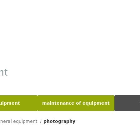
quipment
maintenance of equipment
neral equipment
photography