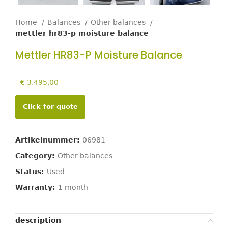
Home
Balances
Other balances
mettler hr83-p moisture balance
Mettler HR83-P Moisture Balance
€
3.495,00
Click for quote
Artikelnummer:
06981
Category:
Other balances
Status:
Used
Warranty:
1 month
description