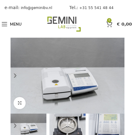
e-mail:
Tel.:
info@geminibv.nl
+31 55 541 48 44
0
MENU
€
0,00
Click to enlarge