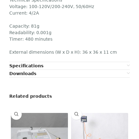
Voltage: 100-120V/200-240V, 50/60Hz
Current: 4/2A
Capacity: 81g
Readability: 0.001g
Timer: 480 minutes
External dimensions (W x D x H): 36 x 36 x 11 cm
Specifications
Downloads
Related products