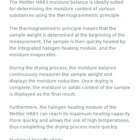
The Mettler HR83 moisture balance is ideally suited
for determining the moisture content of various
substances using the thermogravimetric principle.
The thermogravimetric principle means that the
sample weight is determined at the beginning of the
measurement. The sample is then quickly heated by
the integrated halogen heating module, and the
moisture evaporates.
During the drying process, the moisture balance
continuously measures the sample weight and
displays the moisture reduction. Once drying is
complete, the moisture or solids content of the sample
is displayed as the final result.
Furthermore, the halogen heating module of the
Mettler HR83 can reach its maximum heating capacity
more quickly and allows the use of high temperatures,
thus completing the drying process more quickly.
Technical Specifications