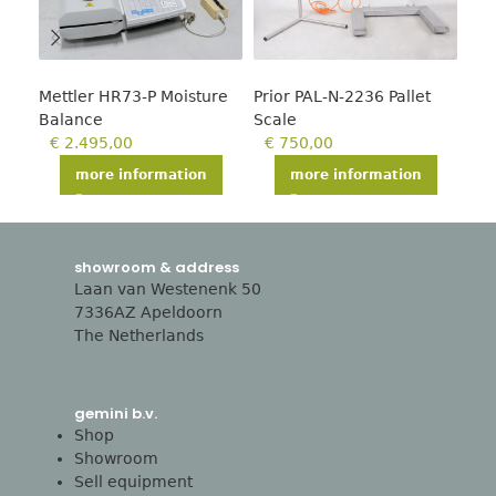
Mettler HR73-P Moisture
Prior PAL-N-2236 Pallet
T-s
Balance
Scale
€
€
2.495,00
€
750,00
more information
more information
showroom & address
Laan van Westenenk 50
7336AZ Apeldoorn
The Netherlands
gemini b.v.
Shop
Showroom
Sell equipment