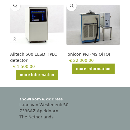
Alltech 500 ELSD HPLC
Ionicon PRT-MS QiTOF
Agi
detector
€
22.000,00
GC
€
1.500,00
€
more information
more information
showroom & address
Laan van Westenenk 50
7336AZ Apeldoorn
The Netherlands