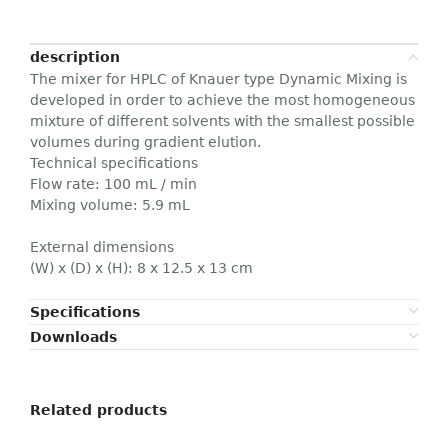
description
The mixer for HPLC of Knauer type Dynamic Mixing is
developed in order to achieve the most homogeneous
mixture of different solvents with the smallest possible
volumes during gradient elution.
Technical specifications
Flow rate: 100 mL / min
Mixing volume: 5.9 mL
External dimensions
(W) x (D) x (H): 8 x 12.5 x 13 cm
Specifications
Downloads
Related products