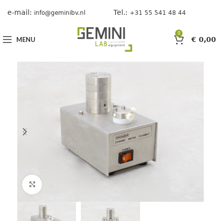
e-mail:
Tel.:
info@geminibv.nl
+31 55 541 48 44
0
MENU
€
0,00
Click to enlarge