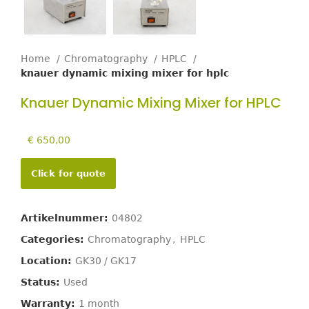
Home
Chromatography
HPLC
knauer dynamic mixing mixer for hplc
Knauer Dynamic Mixing Mixer for HPLC
€
650,00
Click for quote
Artikelnummer:
04802
Categories:
Chromatography
,
HPLC
Location:
GK30 / GK17
Status:
Used
Warranty:
1 month