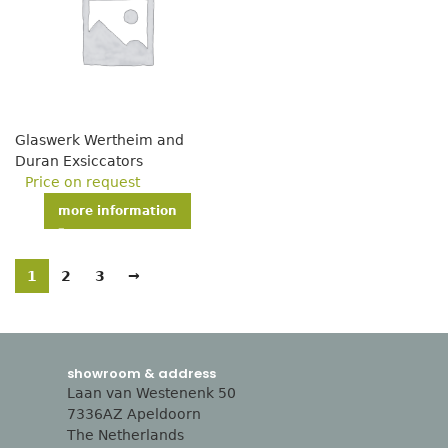
Glaswerk Wertheim and
Duran Exsiccators
Price on request
more information
1
2
3
→
showroom & address
Laan van Westenenk 50
7336AZ Apeldoorn
The Netherlands