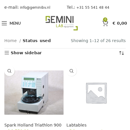
e-mail:
Tel.:
info@geminibv.nl
+31 55 541 48 44
0
MENU
€
0,00
Home
Status
used
Showing 1–12 of 26 results
Show sidebar
Spark Holland Triathlon 900
Labtables