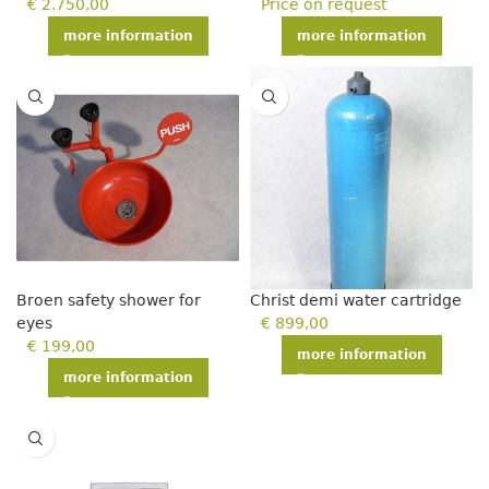
€
2.750,00
Price on request
more information
more information
Broen safety shower for
Christ demi water cartridge
eyes
€
899,00
€
199,00
more information
more information