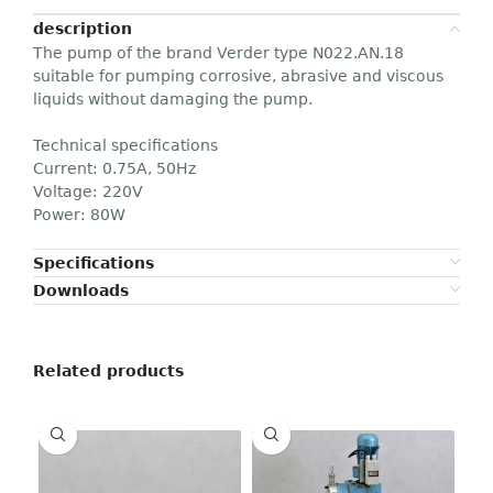
description
The pump of the brand Verder type N022.AN.18
suitable for pumping corrosive, abrasive and viscous
liquids without damaging the pump.
Technical specifications
Current: 0.75A, 50Hz
Voltage: 220V
Power: 80W
Specifications
Downloads
Related products