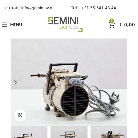
e-mail:
Tel.:
info@geminibv.nl
+31 55 541 48 44
0
MENU
€
0,00
Click to enlarge