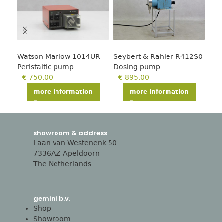
Watson Marlow 1014UR
Seybert & Rahier R412S0
Wat
Peristaltic pump
Dosing pump
Per
€
750,00
€
895,00
€
more information
more information
showroom & address
Laan van Westenenk 50
7336AZ Apeldoorn
The Netherlands
gemini b.v.
Shop
Showroom