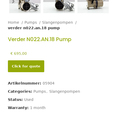
Home
Pumps
Slangenpompen
verder n022.an.18 pump
Verder N022.AN.18 Pump
€
695,00
Click for quote
Artikelnummer:
05904
Categories:
Pumps
,
Slangenpompen
Status:
Used
Warranty:
1 month