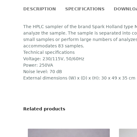
DESCRIPTION
SPECIFICATIONS
DOWNLO
The HPLC sampler of the brand Spark Holland type M
analyze the sample. The sample is separated into com
small samples or perform large numbers of analyzes
accommodates 83 samples.
Technical specifications
Voltage: 230/115V, 50/60Hz
Power: 250VA
Noise level: 70 dB
External dimensions (W) x (D) x (H): 30 x 49 x 35 cm
Related products