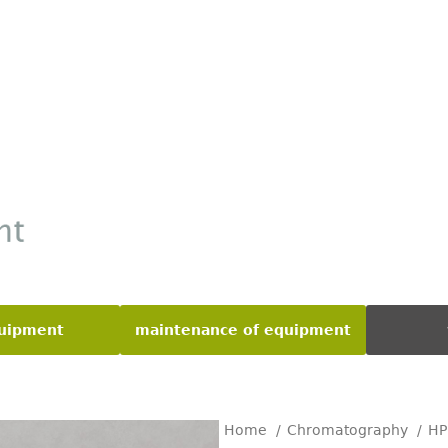
quipment
maintenance of equipment
Home
Chromatography
H