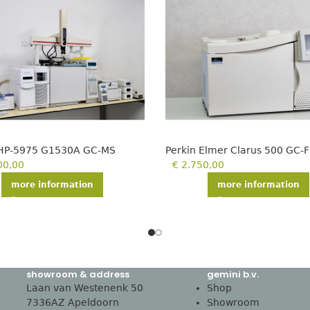
 HP-5975 G1530A GC-MS
Perkin Elmer Clarus 500 GC-F
00,00
€
2.750,00
more information
more information
showroom & address
gemini b.v.
Laan van Westenenk 50
Shop
7336AZ Apeldoorn
Showroom