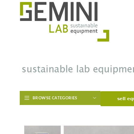
BROWSE CATEGORIES
sell e