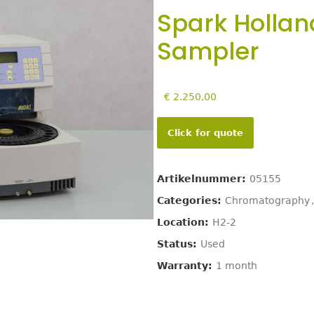
Spark Hollan
Sampler
€
2.250,00
Click for quote
Artikelnummer:
05155
Categories:
Chromatography
,
Location:
H2-2
Status:
Used
Warranty:
1 month