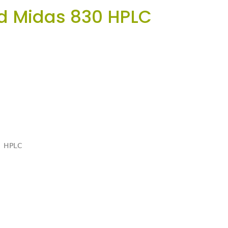
d Midas 830 HPLC
HPLC