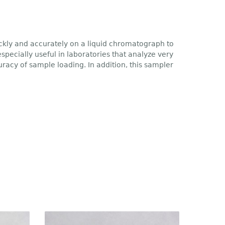
kly and accurately on a liquid chromatograph to
pecially useful in laboratories that analyze very
acy of sample loading. In addition, this sampler