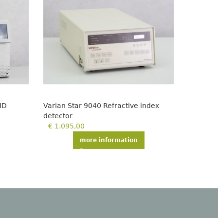
ID
Varian Star 9040 Refractive index
LKB 219
detector
€
299,
€
1.095,00
more information