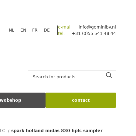
e-mail
info@geminibv.nl
NL
EN
FR
DE
tel.
+31 (0)55 541 48 44
webshop
contact
PLC
spark holland midas 830 hplc sampler