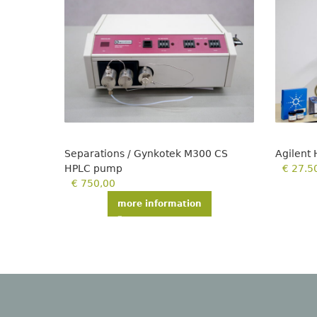
Separations / Gynkotek M300 CS
Agilent
HPLC pump
€
27.5
€
750,00
more information