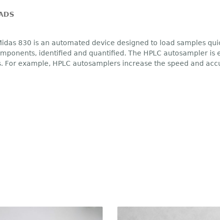
ADS
idas 830 is an automated device designed to load samples quic
ponents, identified and quantified. The HPLC autosampler is es
. For example, HPLC autosamplers increase the speed and accur