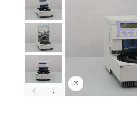
Click to enlarge