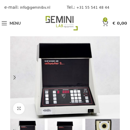
e-mail:
Tel.:
info@geminibv.nl
+31 55 541 48 44
0
MENU
€
0,00
Click to enlarge