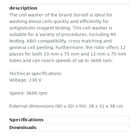
description
The cell washer of the brand Sorvall is ideal for
washing blood cells quickly and efficiently for
antiglobulin reagent testing. This cell washer is
suitable for a variety of procedures, including Rh
testing, ABO compatibility, cross matching and
general cell peeling. Furthermore, the rotor offers 12
places for both 10 mm x 75 mm and 12 mm x 75 mm
tubes and can reach speeds of up to 3600 rpm.
Technical specifications
Voltage: 230 V
Speed: 3600 rpm
External dimensions (W) x (D) x (H): 38 x 31 x 38 cm
Specifications
Downloads