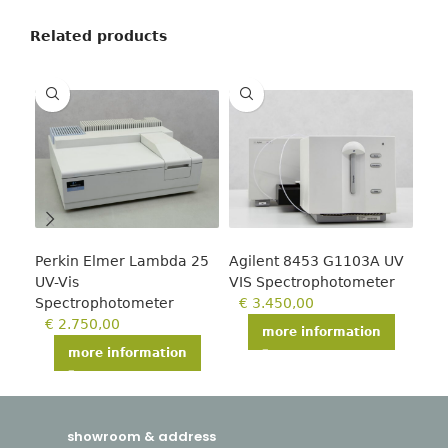
Related products
Perkin Elmer Lambda 25
Agilent 8453 G1103A UV
Tec
UV-Vis
VIS Spectrophotometer
€
Spectrophotometer
€
3.450,00
€
2.750,00
more information
more information
showroom & address