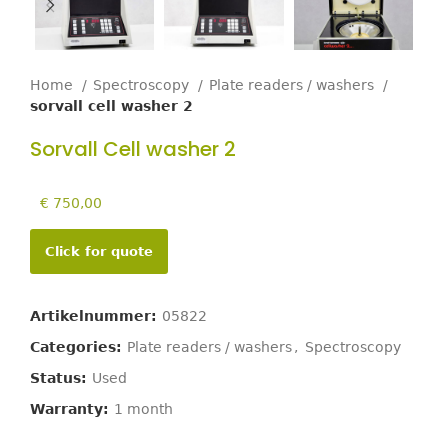
Home
Spectroscopy
Plate readers / washers
sorvall cell washer 2
Sorvall Cell washer 2
€
750,00
Click for quote
Artikelnummer:
05822
Categories:
Plate readers / washers
,
Spectroscopy
Status:
Used
Warranty:
1 month