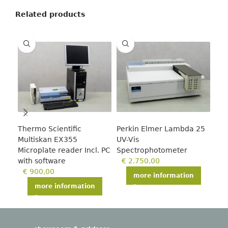
Related products
Thermo Scientific
Perkin Elmer Lambda 25
Tec
Multiskan EX355
UV-Vis
€
Microplate reader Incl. PC
Spectrophotometer
with software
€
2.750,00
€
900,00
more information
more information