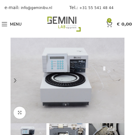
e-mail:
Tel.:
info@geminibv.nl
+31 55 541 48 44
0
MENU
€
0,00
Click to enlarge