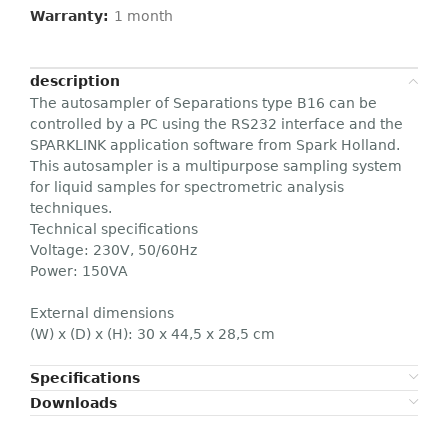
Warranty:
1 month
description
The autosampler of Separations type B16 can be
controlled by a PC using the RS232 interface and the
SPARKLINK application software from Spark Holland.
This autosampler is a multipurpose sampling system
for liquid samples for spectrometric analysis
techniques.
Technical specifications
Voltage: 230V, 50/60Hz
Power: 150VA
External dimensions
(W) x (D) x (H): 30 x 44,5 x 28,5 cm
Specifications
Downloads