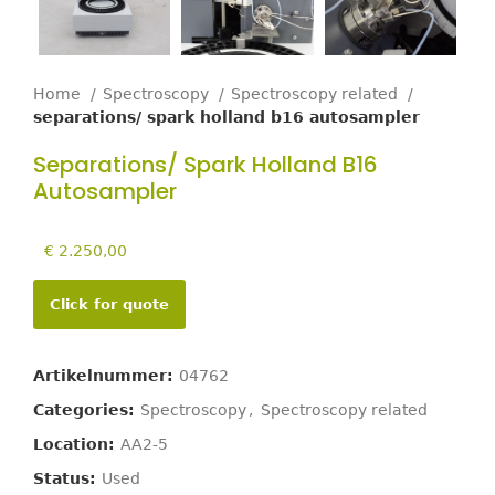
Home
Spectroscopy
Spectroscopy related
separations/ spark holland b16 autosampler
Separations/ Spark Holland B16
Autosampler
€
2.250,00
Click for quote
Artikelnummer:
04762
Categories:
Spectroscopy
,
Spectroscopy related
Location:
AA2-5
Status:
Used