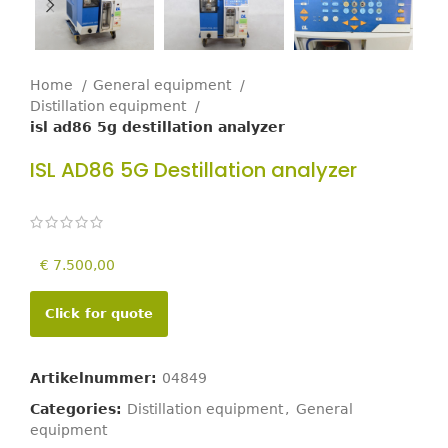
Home
General equipment
Distillation equipment
isl ad86 5g destillation analyzer
ISL AD86 5G Destillation analyzer
€
7.500,00
Click for quote
Artikelnummer:
04849
Categories:
Distillation equipment
,
General
equipment