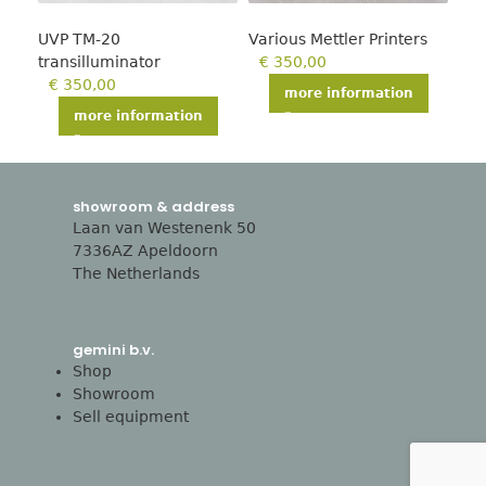
UVP TM-20
Various Mettler Printers
Jon
transilluminator
€
350,00
hea
€
350,00
€
more information
more information
showroom & address
Laan van Westenenk 50
7336AZ Apeldoorn
The Netherlands
gemini b.v.
Shop
Showroom
Sell equipment