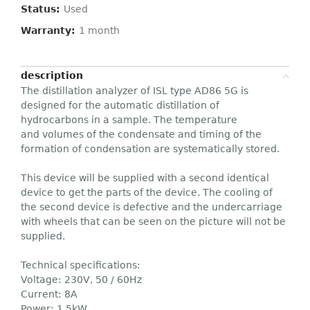
Status:
Used
Warranty:
1 month
description
The distillation analyzer of ISL type AD86 5G is
designed for the automatic distillation of
hydrocarbons in a sample. The temperature
and volumes of the condensate and timing of the
formation of condensation are systematically stored.
This device will be supplied with a second identical
device to get the parts of the device. The cooling of
the second device is defective and the undercarriage
with wheels that can be seen on the picture will not be
supplied.
Technical specifications:
Voltage: 230V, 50 / 60Hz
Current: 8A
Power: 1,5kW