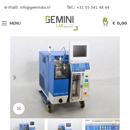
e-mail:
Tel.:
info@geminibv.nl
+31 55 541 48 44
0
MENU
€
0,00
Click to enlarge