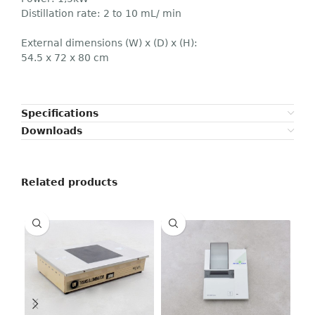
Distillation rate: 2 to 10 mL/ min
External dimensions (W) x (D) x (H):
54.5 x 72 x 80 cm
Specifications
Downloads
Related products