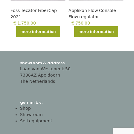
Foss Tecator FiberCap
Applikon Flow Console
Mol
2021
Flow regulator
pla
€
1.750,00
€
750,00
€
more information
more information
showroom & address
Laan van Westenenk 50
7336AZ Apeldoorn
The Netherlands
gemini b.v.
Shop
Showroom
Sell equipment