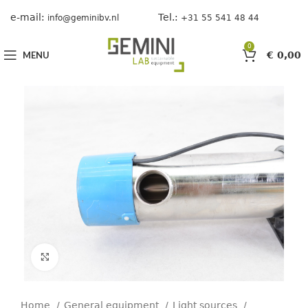
e-mail:
Tel.:
info@geminibv.nl
+31 55 541 48 44
0
MENU
€
0,00
Click to enlarge
Home
General equipment
Light sources