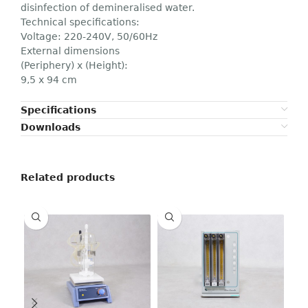
disinfection of demineralised water.
Technical specifications:
Voltage: 220-240V, 50/60Hz
External dimensions
(Periphery) x (Height):
9,5 x 94 cm
Specifications
Downloads
Related products