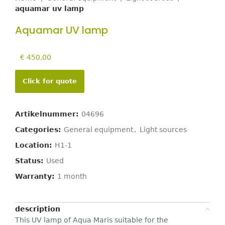
aquamar uv lamp
Aquamar UV lamp
€
450,00
Click for quote
Artikelnummer:
04696
Categories:
General equipment
,
Light sources
Location:
H1-1
Status:
Used
Warranty:
1 month
description
This UV lamp of Aqua Maris suitable for the