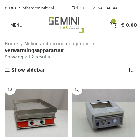
e-mail:
Tel.:
info@geminibv.nl
+31 55 541 48 44
0
MENU
€
0,00
Home
Milling and mixing equipment
verwarmingsapparatuur
Showing all 2 results
Show sidebar