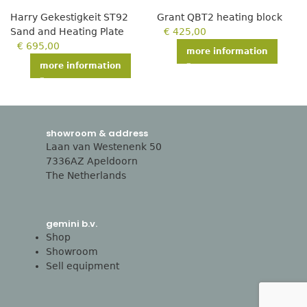
Harry Gekestigkeit ST92
Grant QBT2 heating block
Sand and Heating Plate
€
425,00
€
695,00
more information
more information
showroom & address
Laan van Westenenk 50
7336AZ Apeldoorn
The Netherlands
gemini b.v.
Shop
Showroom
Sell equipment