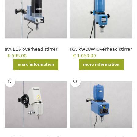
IKA E16 overhead stirrer
IKA RW28W Overhead stirrer
€
595,00
€
1.050,00
more information
more information