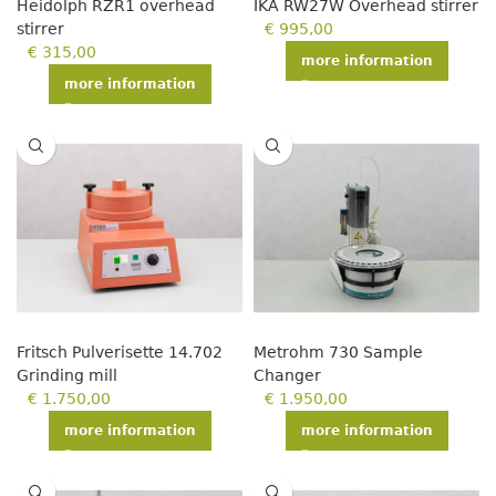
Heidolph RZR1 overhead
IKA RW27W Overhead stirrer
stirrer
€
995,00
€
315,00
more information
more information
Fritsch Pulverisette 14.702
Metrohm 730 Sample
Grinding mill
Changer
€
1.750,00
€
1.950,00
more information
more information