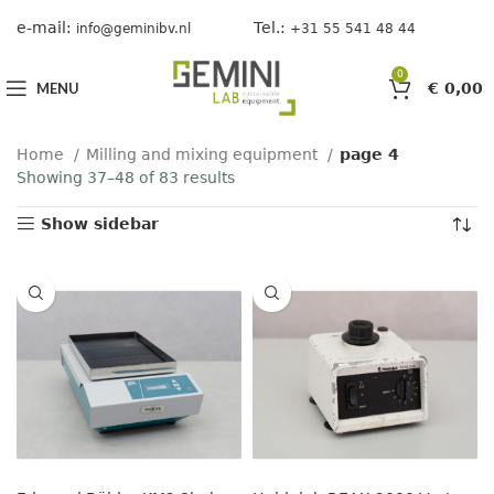
e-mail:
Tel.:
info@geminibv.nl
+31 55 541 48 44
0
MENU
€
0,00
Home
Milling and mixing equipment
page 4
Showing 37–48 of 83 results
Show sidebar