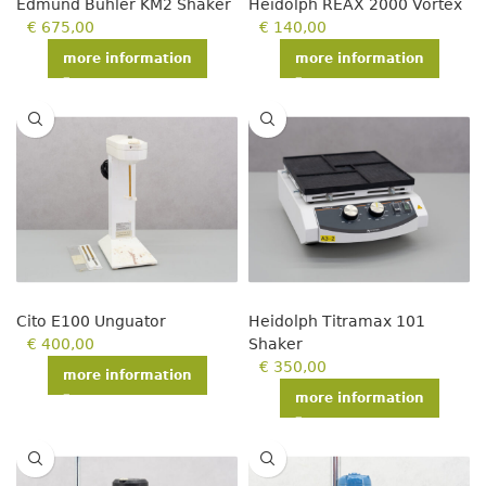
Edmund Bühler KM2 Shaker
Heidolph REAX 2000 Vortex
€
675,00
€
140,00
more information
more information
Cito E100 Unguator
Heidolph Titramax 101
€
400,00
Shaker
€
350,00
more information
more information