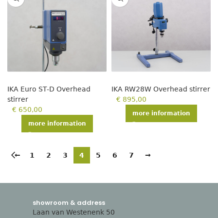
IKA Euro ST-D Overhead
IKA RW28W Overhead stirrer
stirrer
€
895,00
€
650,00
more information
more information
←
1
2
3
4
5
6
7
→
showroom & address
Laan van Westenenk 50